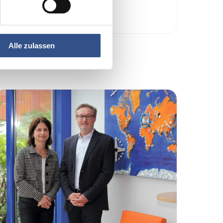
Read more …
Alle zulassen