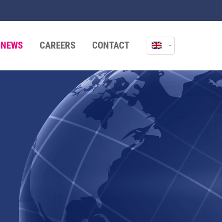
NEWS
CAREERS
CONTACT