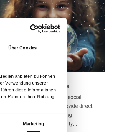
Über Cookies
 Medien anbieten zu können
hrer Verwendung unserer
Donations Instead of Gifts
 führen diese Informationen
ie im Rahmen Ihrer Nutzung
At Christmas, we support social
children's projects that provide direct
local aid and make a lasting
difference in our community...
Marketing