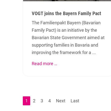
VOGT joins the Bayern Family Pact
The Familienpakt Bayern (Bavarian
Family Pact) is an initiative by the
Bavarian State Government aimed at
supporting families in Bavaria and
improving the framework for a ...
Read more …
About us
Favor
Appl
VOGT GmbH has been developing
and producing technical ceramic
Mate
components for more than 45 years.
We are pleased to welcome you and
1
2
3
4
Next
Last
Prod
invite you to learn more about our