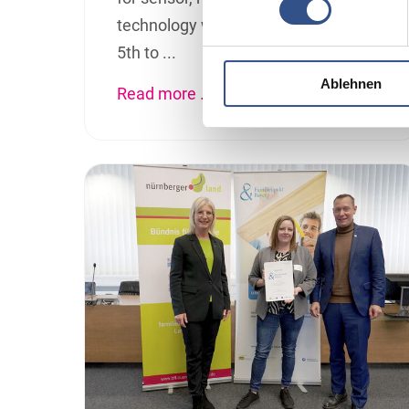
technology will take place from May
5th to ...
Ablehnen
Read more …