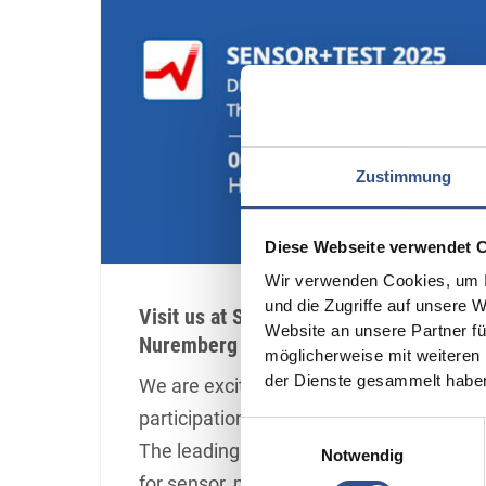
Zustimmung
Diese Webseite verwendet 
Wir verwenden Cookies, um I
und die Zugriffe auf unsere 
Visit us at Sensor+Test in
Website an unsere Partner fü
Nuremberg
möglicherweise mit weiteren
der Dienste gesammelt habe
We are excited to announce our
participation in Sensor+Test 2025!
Einwilligungsauswahl
The leading international trade fair
Notwendig
for sensor, measuring, and testing