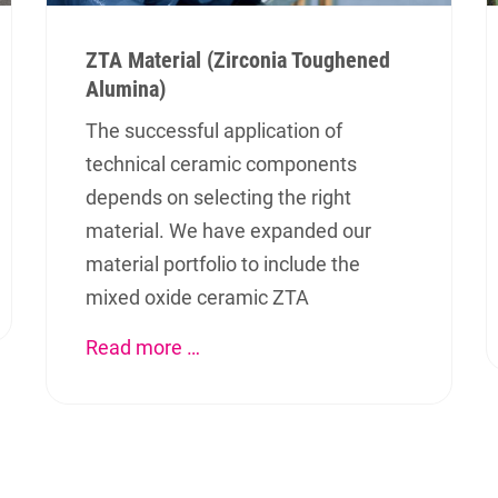
ZTA Material (Zirconia Toughened
Alumina)
The successful application of
technical ceramic components
depends on selecting the right
material. We have expanded our
material portfolio to include the
iten
Contact
mixed oxide ceramic ZTA
Read more …
VOGT GmbH
ications
Ottensooser Str. 52
rials
D-91239 Henfenfeld
uction
+49 (0)9151 9075-0
info@vogt-ceramic.de