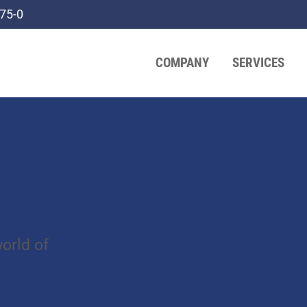
75-0
COMPANY
SERVICES
orld of