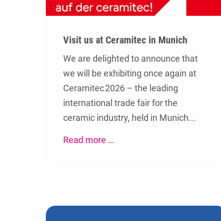
Visit us at Ceramitec in Munich
We are delighted to announce that
we will be exhibiting once again at
Ceramitec 2026 – the leading
international trade fair for the
ceramic industry, held in Munich...
Read more …