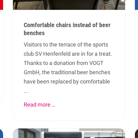
Comfortable chairs instead of beer
benches
Visitors to the terrace of the sports
club SV Henfenfeld are in for a treat.
Thanks to a donation from VOGT
GmbH, the traditional beer benches
have been replaced by comfortable
...
Read more …