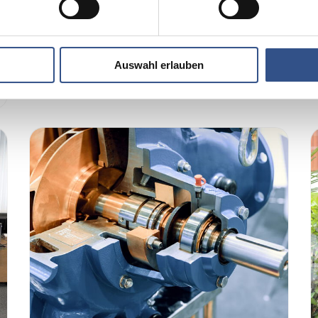
few months...
Read more …
Auswahl erlauben