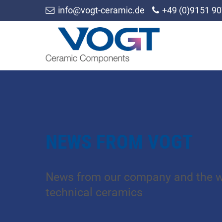
info@vogt-ceramic.de
+49 (0)9151 90
NEWS FROM VOGT
News from our company and the w
technical ceramics