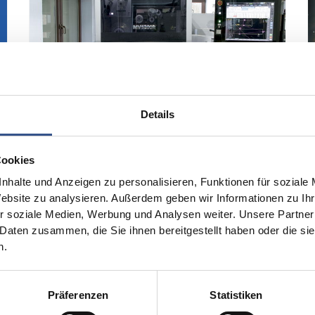
Details
Cookies
nhalte und Anzeigen zu personalisieren, Funktionen für soziale
Website zu analysieren. Außerdem geben wir Informationen zu I
Investment in Innovation
r soziale Medien, Werbung und Analysen weiter. Unsere Partner
 Daten zusammen, die Sie ihnen bereitgestellt haben oder die s
To further increase our production
n.
capacities and manufacturing
capabilities, we have invested in new
high-quality machinery over the past
Präferenzen
Statistiken