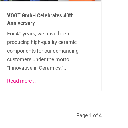
VOGT GmbH Celebrates 40th
Anniversary
For 40 years, we have been
producing high-quality ceramic
components for our demanding
customers under the motto
"Innovative in Ceramics."...
Social Media
Read more …
We also invite you to visit us on
Facebook or LinkedIn.
Page 1 of 4