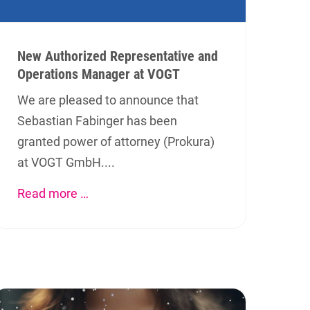
New Authorized Representative and
Operations Manager at VOGT
We are pleased to announce that
Sebastian Fabinger has been
granted power of attorney (Prokura)
at VOGT GmbH....
Read more …