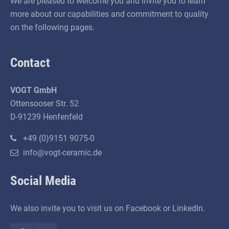
We are pleased to welcome you and invite you to learn
more about our capabilities and commitment to quality
on the following pages.
Contact
VOGT GmbH
Ottensooser Str. 52
D-91239 Henfenfeld
+49 (0)9151 9075-0
info@vogt-ceramic.de
Social Media
We also invite you to visit us on Facebook or LinkedIn.