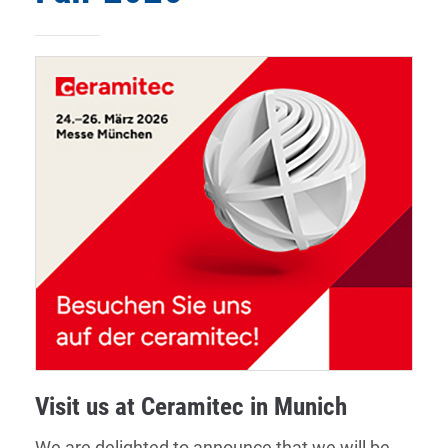
Visit us at Ceramitec in Munich