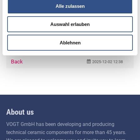
await us at Ceramitec 2026.
Alle zulassen
For further information, Ms. Vogt is happy to
Auswahl erlauben
assist you by e‑mail at
andrea.vogt@vogt-
ceramic.de
. We look forward to welcoming you
Ablehnen
at the fair!
Back
2025-12-02 12:38
About us
VOGT GmbH has been developing and producing
technical ceramic components for more than 45 years.