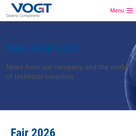
Menu
NEWS FROM VOGT
News from our company and the world
of technical ceramics
Fair 2026