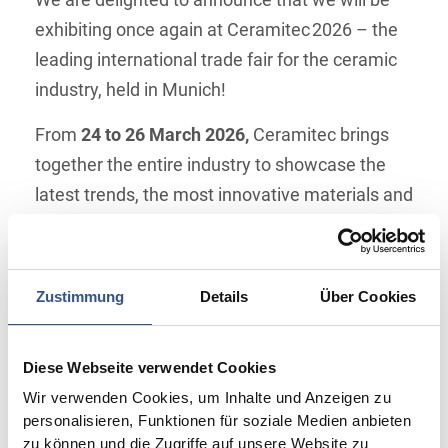
We are delighted to announce that we will be
exhibiting once again at Ceramitec 2026 – the
leading international trade fair for the ceramic
industry, held in Munich!
From
24 to 26 March 2026,
Ceramitec brings
together the entire industry to showcase the
latest trends, the most innovative materials and
forward‑looking technologies. As specialists in
high‑quality technical ceramics, this fair is an
important platform for us to engage directly
Zustimmung
Details
Über Cookies
with you.
Come see us at
booth 517 in Hall 6
to discover
Diese Webseite verwendet Cookies
our proven and newest products. We are happy
Wir verwenden Cookies, um Inhalte und Anzeigen zu
to show you how our custom ceramic solutions
personalisieren, Funktionen für soziale Medien anbieten
zu können und die Zugriffe auf unsere Website zu